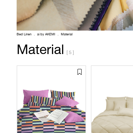
Bed Linen
.
ai by AKEMI
.
Material
Material
[ 5 ]