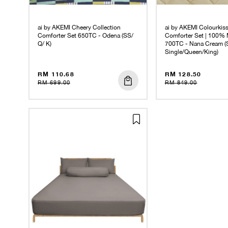
ai by AKEMI Cheery Collection
ai by AKEMI Colourkiss
Comforter Set 650TC - Odena (SS/
Comforter Set | 100% 
Q/ K)
700TC - Nana Cream (
Single/Queen/King)
RM 110.68
RM 128.50
RM 699.00
RM 849.00