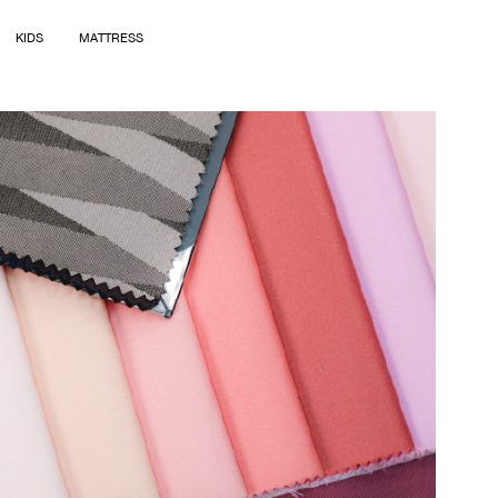
KIDS
MATTRESS