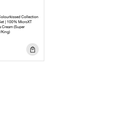
olourkissed Collection
 Set | 100% MicroXT
 Cream (Super
/King)