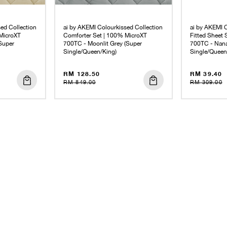
ed Collection
ai by AKEMI Colourkissed Collection
ai by AKEMI C
MicroXT
Comforter Set | 100% MicroXT
Fitted Sheet
Super
700TC - Moonlit Grey (Super
700TC - Nana
Single/Queen/King)
Single/Queen
RM 128.50
RM 39.40
RM 849.00
RM 309.00