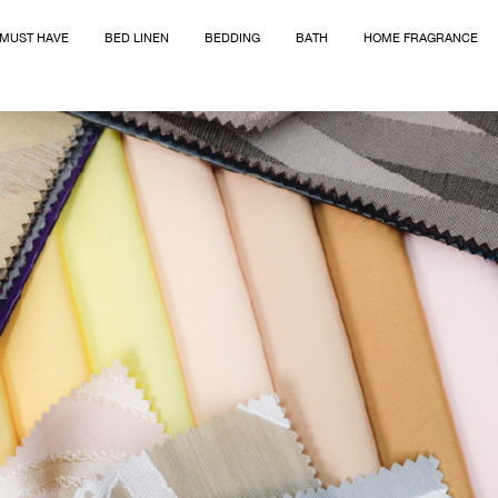
MUST HAVE
BED LINEN
BEDDING
BATH
HOME FRAGRANCE