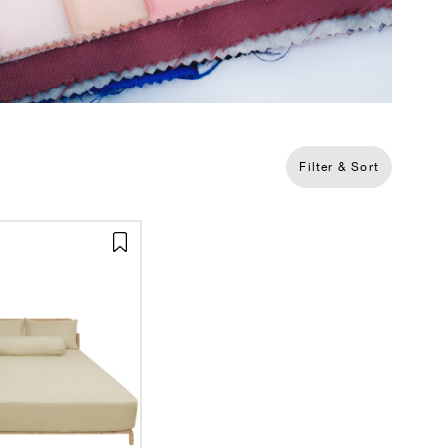
Filter & Sort