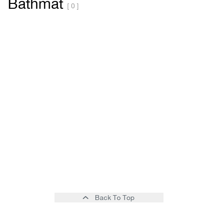
Bathmat
[ 0 ]
Back To Top