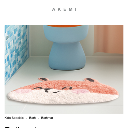
Kids Specials
.
Bath
.
Bathmat