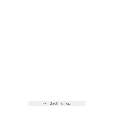
Back To Top