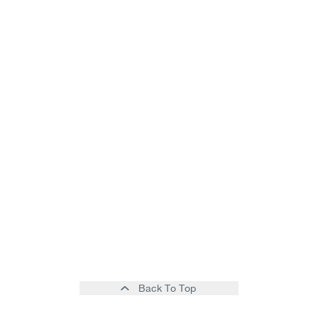
Back To Top